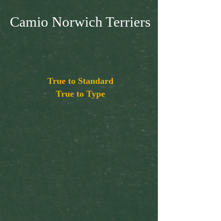
Camio Norwich Terriers
True to Standard
True to Type