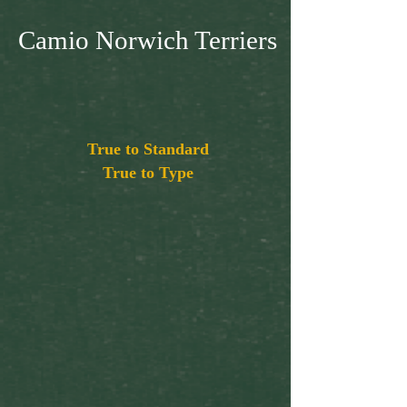
Camio Norwich Terriers
True to Standard
True to Type